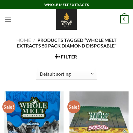
Skip
WHOLE MELT EXTRACTS
to
content
0
HOME
/
PRODUCTS TAGGED “WHOLE MELT
EXTRACTS 50 PACK DIAMOND DISPOSABLE”
FILTER
Sale!
Sale!