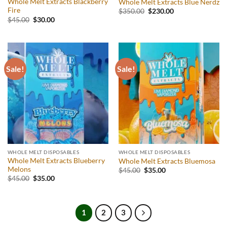
Whole Melt Extracts Blackberry
Whole Melt Extracts Blue Nerdz
Fire
Original
Current
$
350.00
$
230.00
price
price
Original
Current
$
45.00
$
30.00
was:
is:
price
price
$350.00.
$230.00.
was:
is:
$45.00.
$30.00.
Sale!
Sale!
WHOLE MELT DISPOSABLES
WHOLE MELT DISPOSABLES
Whole Melt Extracts Blueberry
Whole Melt Extracts Bluemosa
Melons
Original
Current
$
45.00
$
35.00
price
price
Original
Current
$
45.00
$
35.00
was:
is:
price
price
$45.00.
$35.00.
was:
is:
$45.00.
$35.00.
1
2
3