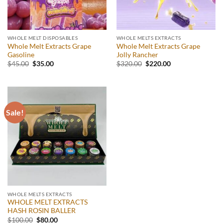
WHOLE MELT DISPOSABLES
WHOLE MELTS EXTRACTS
Whole Melt Extracts Grape
Whole Melt Extracts Grape
Gasoline
Jolly Rancher
Original
Current
Original
Current
$
45.00
$
35.00
$
320.00
$
220.00
price
price
price
price
was:
is:
was:
is:
$45.00.
$35.00.
$320.00.
$220.00.
Sale!
WHOLE MELTS EXTRACTS
WHOLE MELT EXTRACTS
HASH ROSIN BALLER
Original
Current
$
100.00
$
80.00