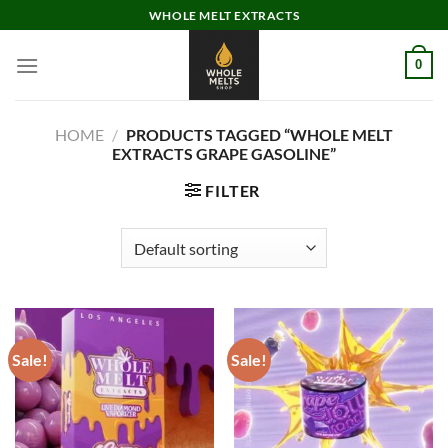
Skip
WHOLE MELT EXTRACTS
to
content
0
HOME
/
PRODUCTS TAGGED “WHOLE MELT
EXTRACTS GRAPE GASOLINE”
FILTER
Sale!
Sale!