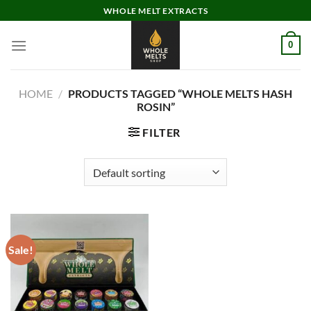
Skip
WHOLE MELT EXTRACTS
to
content
0
HOME
/
PRODUCTS TAGGED “WHOLE MELTS HASH
ROSIN”
FILTER
Sale!