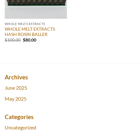
WHOLE MELTS EXTRACTS
WHOLE MELT EXTRACTS
HASH ROSIN BALLER
Original
Current
$
100.00
$
80.00
price
price
was:
is:
$100.00.
$80.00.
Archives
June 2025
May 2025
Categories
Uncategorized