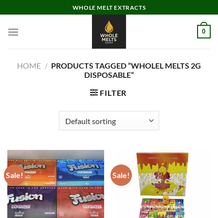
Skip
WHOLE MELT EXTRACTS
to
content
0
HOME
/
PRODUCTS TAGGED “WHOLEL MELTS 2G
DISPOSABLE”
FILTER
Sale!
Sale!