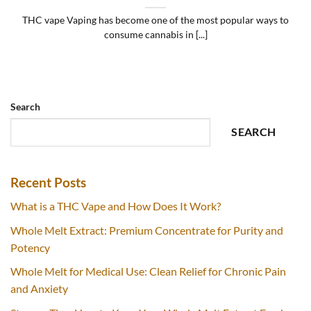
THC vape Vaping has become one of the most popular ways to
consume cannabis in [...]
Search
SEARCH
Recent Posts
What is a THC Vape and How Does It Work?
Whole Melt Extract: Premium Concentrate for Purity and
Potency
Whole Melt for Medical Use: Clean Relief for Chronic Pain
and Anxiety