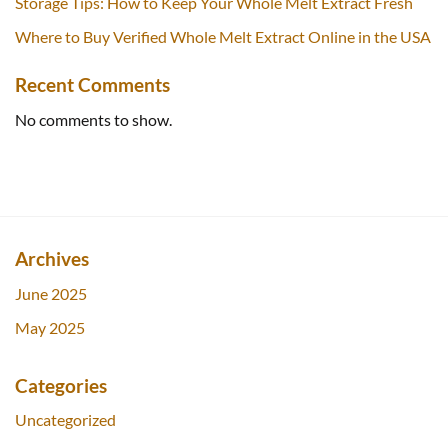
Storage Tips: How to Keep Your Whole Melt Extract Fresh
Where to Buy Verified Whole Melt Extract Online in the USA
Recent Comments
No comments to show.
Archives
June 2025
May 2025
Categories
Uncategorized