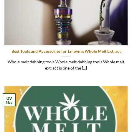
Best Tools and Accessories for Enjoying Whole Melt Extract
Whole melt dabbing tools Whole melt dabbing tools Whole melt
extract is one of the [...]
09
May