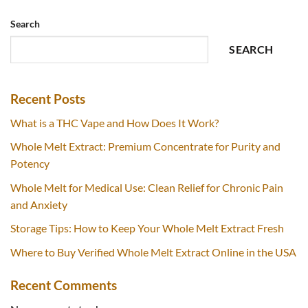
Search
SEARCH
Recent Posts
What is a THC Vape and How Does It Work?
Whole Melt Extract: Premium Concentrate for Purity and
Potency
Whole Melt for Medical Use: Clean Relief for Chronic Pain
and Anxiety
Storage Tips: How to Keep Your Whole Melt Extract Fresh
Where to Buy Verified Whole Melt Extract Online in the USA
Recent Comments