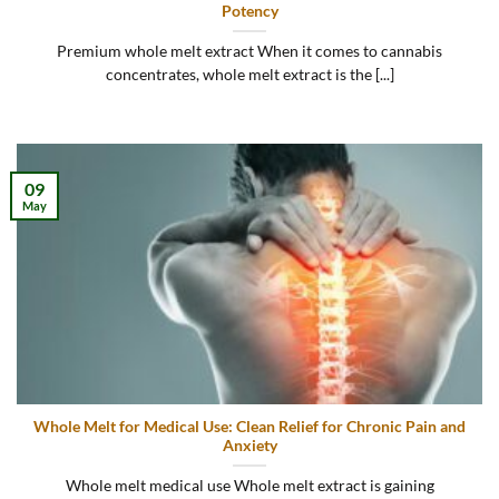
Potency
Premium whole melt extract When it comes to cannabis
concentrates, whole melt extract is the [...]
09
May
Whole Melt for Medical Use: Clean Relief for Chronic Pain and
Anxiety
Whole melt medical use Whole melt extract is gaining