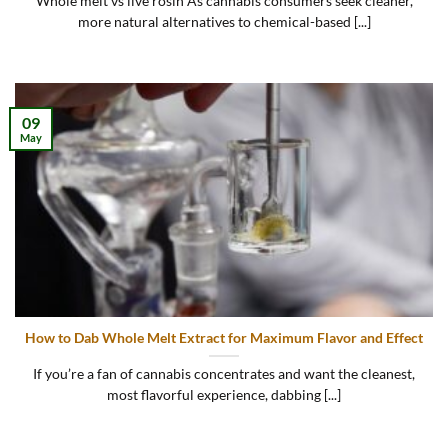
Whole melt vs live rosin As cannabis consumers seek cleaner,
more natural alternatives to chemical-based [...]
09
May
How to Dab Whole Melt Extract for Maximum Flavor and Effect
If you’re a fan of cannabis concentrates and want the cleanest,
most flavorful experience, dabbing [...]