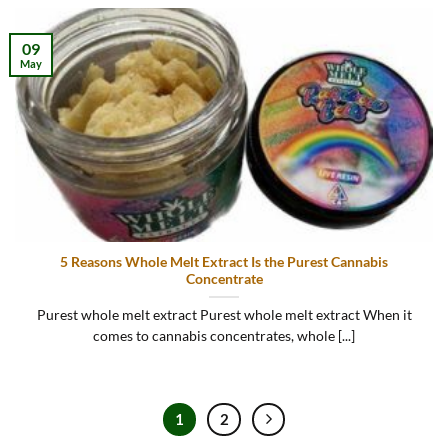
09
May
5 Reasons Whole Melt Extract Is the Purest Cannabis
Concentrate
Purest whole melt extract Purest whole melt extract When it
comes to cannabis concentrates, whole [...]
1
2