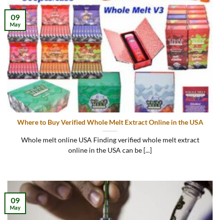
09
May
Where to Buy Verified Whole Melt Extract Online in the USA
Whole melt online USA Finding verified whole melt extract
online in the USA can be [...]
09
May