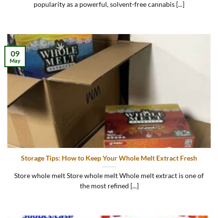
popularity as a powerful, solvent-free cannabis [...]
09
May
Storage Tips: How to Keep Your Whole Melt Extract Fresh
Store whole melt Store whole melt Whole melt extract is one of
the most refined [...]