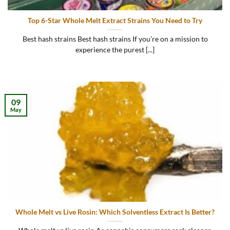
Top 6-Star Whole Melt Extract Strains You Need to Try
Best hash strains Best hash strains If you’re on a mission to
experience the purest [...]
09
May
Whole Melt vs Live Rosin: Which Solventless Extract Is Better?