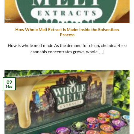
How Whole Melt Extract Is Made: Inside the Solventless
Process
How is whole melt made As the demand for clean, chemical-free
cannabis concentrates grows, whole [...]
09
May