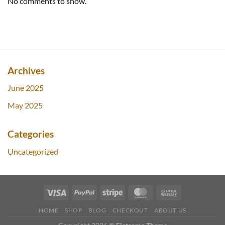
No comments to show.
Archives
June 2025
May 2025
Categories
Uncategorized
HOME
SHOP
BLOG
CHECKOUT
ABOUT US