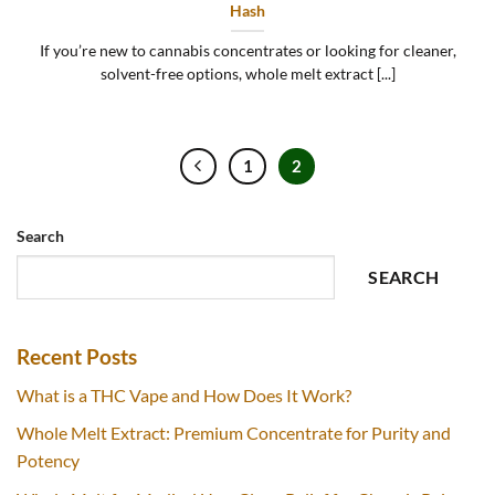
Hash
If you’re new to cannabis concentrates or looking for cleaner,
solvent-free options, whole melt extract [...]
1
2
Search
SEARCH
Recent Posts
What is a THC Vape and How Does It Work?
Whole Melt Extract: Premium Concentrate for Purity and
Potency