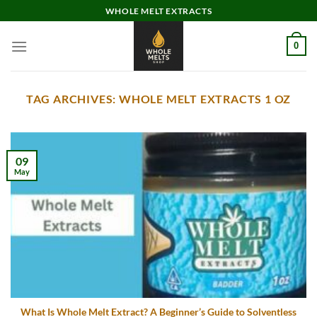
Skip
WHOLE MELT EXTRACTS
to
content
0
TAG ARCHIVES:
WHOLE MELT EXTRACTS 1 OZ
09
May
What Is Whole Melt Extract? A Beginner’s Guide to Solventless