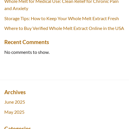
Whole Melt for Medical Use: Clean Relief for Chronic Pain
and Anxiety
Storage Tips: How to Keep Your Whole Melt Extract Fresh
Where to Buy Verified Whole Melt Extract Online in the USA
Recent Comments
No comments to show.
Archives
June 2025
May 2025
Categories