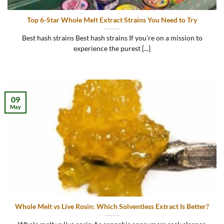
Top 6-Star Whole Melt Extract Strains You Need to Try
Best hash strains Best hash strains If you’re on a mission to
experience the purest [...]
09
May
Whole Melt vs Live Rosin: Which Solventless Extract Is Better?