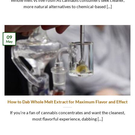
Whole melt vs live rosin As cannabis consumers seek cleaner,
more natural alternatives to chemical-based [...]
09
May
How to Dab Whole Melt Extract for Maximum Flavor and Effect
If you’re a fan of cannabis concentrates and want the cleanest,
most flavorful experience, dabbing [...]