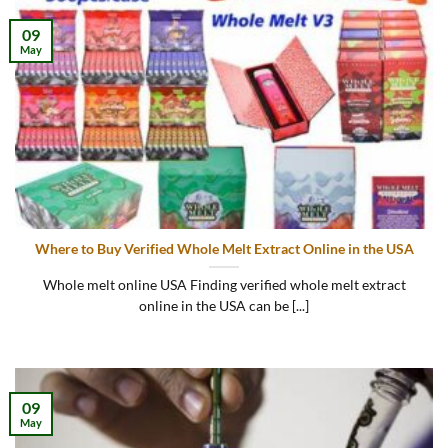
09
May
Where to Buy Verified Whole Melt Extract Online in the USA
Whole melt online USA Finding verified whole melt extract
online in the USA can be [...]
09
May