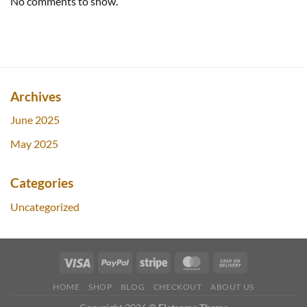
No comments to show.
Archives
June 2025
May 2025
Categories
Uncategorized
HOME
SHOP
BLOG
CHECKOUT
ABOUT US