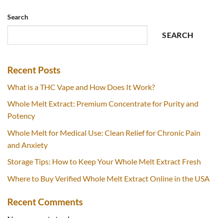
Search
SEARCH
Recent Posts
What is a THC Vape and How Does It Work?
Whole Melt Extract: Premium Concentrate for Purity and
Potency
Whole Melt for Medical Use: Clean Relief for Chronic Pain
and Anxiety
Storage Tips: How to Keep Your Whole Melt Extract Fresh
Where to Buy Verified Whole Melt Extract Online in the USA
Recent Comments