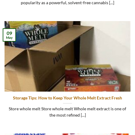
popularity as a powerful, solvent-free cannabis [...]
09
May
Storage Tips: How to Keep Your Whole Melt Extract Fresh
Store whole melt Store whole melt Whole melt extract is one of
the most refined [...]