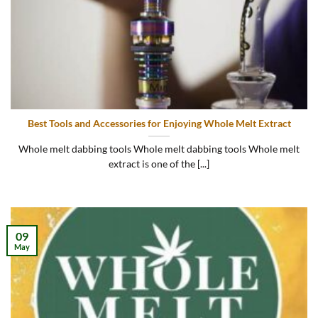
Best Tools and Accessories for Enjoying Whole Melt Extract
Whole melt dabbing tools Whole melt dabbing tools Whole melt
extract is one of the [...]
09
May