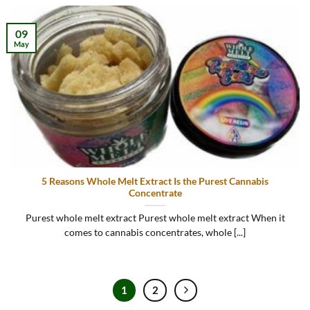
09
May
5 Reasons Whole Melt Extract Is the Purest Cannabis
Concentrate
Purest whole melt extract Purest whole melt extract When it
comes to cannabis concentrates, whole [...]
1
2