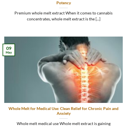
Potency
Premium whole melt extract When it comes to cannabis
concentrates, whole melt extract is the [...]
09
May
Whole Melt for Medical Use: Clean Relief for Chronic Pain and
Anxiety
Whole melt medical use Whole melt extract is gaining