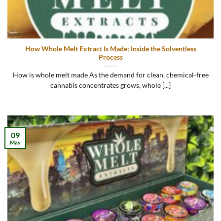
How Whole Melt Extract Is Made: Inside the Solventless
Process
How is whole melt made As the demand for clean, chemical-free
cannabis concentrates grows, whole [...]
09
May