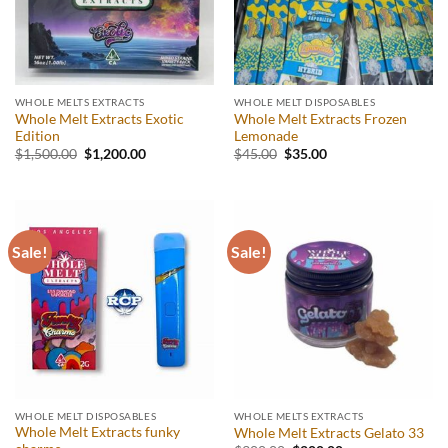
WHOLE MELTS EXTRACTS
WHOLE MELT DISPOSABLES
Whole Melt Extracts Exotic
Whole Melt Extracts Frozen
Edition
Lemonade
Original
Current
Original
Current
$
1,500.00
$
1,200.00
$
45.00
$
35.00
price
price
price
price
was:
is:
was:
is:
$1,500.00.
$1,200.00.
$45.00.
$35.00.
Sale!
Sale!
WHOLE MELT DISPOSABLES
WHOLE MELTS EXTRACTS
Whole Melt Extracts funky
Whole Melt Extracts Gelato 33