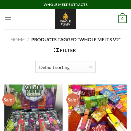
Skip
WHOLE MELT EXTRACTS
to
content
0
HOME
/
PRODUCTS TAGGED “WHOLE MELTS V2”
FILTER
Sale!
Sale!