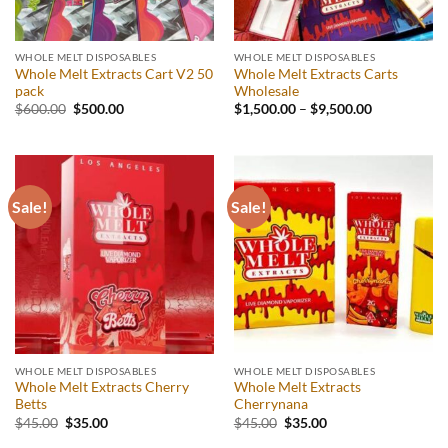
WHOLE MELT DISPOSABLES
WHOLE MELT DISPOSABLES
Whole Melt Extracts Cart V2 50
Whole Melt Extracts Carts
pack
Wholesale
Original
Current
$
600.00
$
500.00
$
1,500.00
–
$
9,500.00
price
price
was:
is:
$600.00.
$500.00.
Sale!
Sale!
WHOLE MELT DISPOSABLES
WHOLE MELT DISPOSABLES
Whole Melt Extracts Cherry
Whole Melt Extracts
Betts
Cherrynana
Original
Current
Original
Current
$
45.00
$
35.00
$
45.00
$
35.00
price
price
price
price
was:
is:
was:
is: