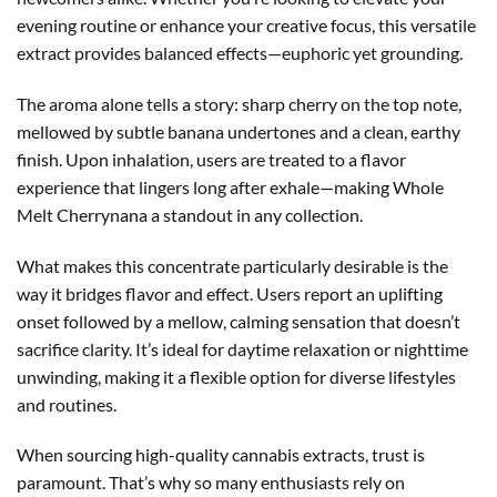
evening routine or enhance your creative focus, this versatile
extract provides balanced effects—euphoric yet grounding.
The aroma alone tells a story: sharp cherry on the top note,
mellowed by subtle banana undertones and a clean, earthy
finish. Upon inhalation, users are treated to a flavor
experience that lingers long after exhale—making Whole
Melt Cherrynana a standout in any collection.
What makes this concentrate particularly desirable is the
way it bridges flavor and effect. Users report an uplifting
onset followed by a mellow, calming sensation that doesn’t
sacrifice clarity. It’s ideal for daytime relaxation or nighttime
unwinding, making it a flexible option for diverse lifestyles
and routines.
When sourcing high-quality cannabis extracts, trust is
paramount. That’s why so many enthusiasts rely on