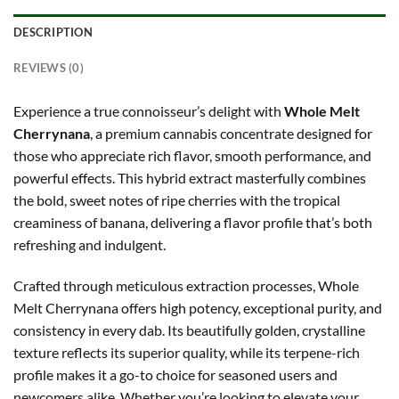
DESCRIPTION
REVIEWS (0)
Experience a true connoisseur’s delight with
Whole Melt
Cherrynana
, a premium cannabis concentrate designed for
those who appreciate rich flavor, smooth performance, and
powerful effects. This hybrid extract masterfully combines
the bold, sweet notes of ripe cherries with the tropical
creaminess of banana, delivering a flavor profile that’s both
refreshing and indulgent.
Crafted through meticulous extraction processes, Whole
Melt Cherrynana offers high potency, exceptional purity, and
consistency in every dab. Its beautifully golden, crystalline
texture reflects its superior quality, while its terpene-rich
profile makes it a go-to choice for seasoned users and
newcomers alike. Whether you’re looking to elevate your