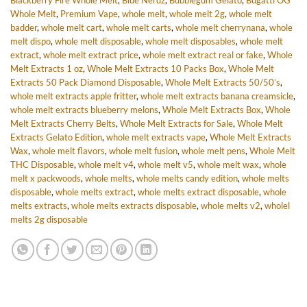
Blackberry Fire Whole Melt
,
Blue Nerdz
,
Bubblegum Gelato
,
Bugatti OG
Whole Melt
,
Premium Vape
,
whole melt
,
whole melt 2g
,
whole melt
badder
,
whole melt cart
,
whole melt carts
,
whole melt cherrynana
,
whole
melt dispo
,
whole melt disposable
,
whole melt disposables
,
whole melt
extract
,
whole melt extract price
,
whole melt extract real or fake
,
Whole
Melt Extracts 1 oz
,
Whole Melt Extracts 10 Packs Box
,
Whole Melt
Extracts 50 Pack Diamond Disposable
,
Whole Melt Extracts 50/50’s
,
whole melt extracts apple fritter
,
whole melt extracts banana creamsicle
,
whole melt extracts blueberry melons
,
Whole Melt Extracts Box
,
Whole
Melt Extracts Cherry Belts
,
Whole Melt Extracts for Sale
,
Whole Melt
Extracts Gelato Edition
,
whole melt extracts vape
,
Whole Melt Extracts
Wax
,
whole melt flavors
,
whole melt fusion
,
whole melt pens
,
Whole Melt
THC Disposable
,
whole melt v4
,
whole melt v5
,
whole melt wax
,
whole
melt x packwoods
,
whole melts
,
whole melts candy edition
,
whole melts
disposable
,
whole melts extract
,
whole melts extract disposable
,
whole
melts extracts
,
whole melts extracts disposable
,
whole melts v2
,
wholel
melts 2g disposable