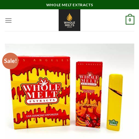
Skip
WHOLE MELT EXTRACTS
to
content
0
Sale!