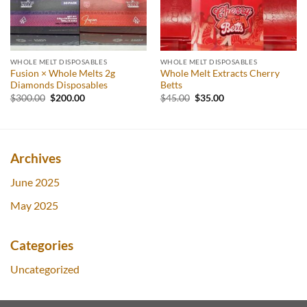
WHOLE MELT DISPOSABLES
WHOLE MELT DISPOSABLES
Fusion × Whole Melts 2g
Whole Melt Extracts Cherry
Diamonds Disposables
Betts
Original
Current
Original
Current
$
300.00
$
200.00
$
45.00
$
35.00
price
price
price
price
was:
is:
was:
is:
$300.00.
$200.00.
$45.00.
$35.00.
Archives
June 2025
May 2025
Categories
Uncategorized