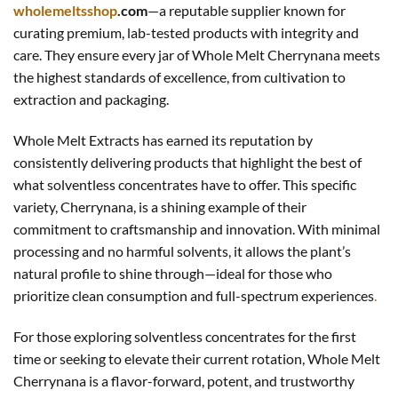
wholemeltsshop
.com
—a reputable supplier known for
curating premium, lab-tested products with integrity and
care. They ensure every jar of Whole Melt Cherrynana meets
the highest standards of excellence, from cultivation to
extraction and packaging.
Whole Melt Extracts has earned its reputation by
consistently delivering products that highlight the best of
what solventless concentrates have to offer. This specific
variety, Cherrynana, is a shining example of their
commitment to craftsmanship and innovation. With minimal
processing and no harmful solvents, it allows the plant’s
natural profile to shine through—ideal for those who
prioritize clean consumption and full-spectrum experiences
.
For those exploring solventless concentrates for the first
time or seeking to elevate their current rotation, Whole Melt
Cherrynana is a flavor-forward, potent, and trustworthy