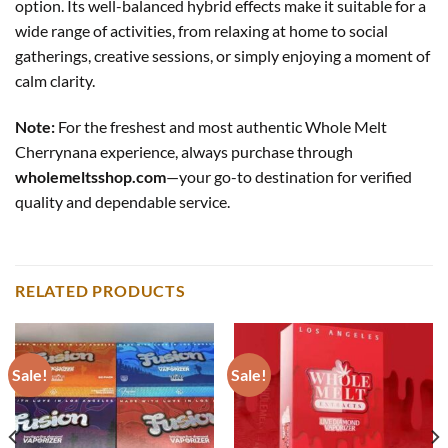
option. Its well-balanced hybrid effects make it suitable for a
wide range of activities, from relaxing at home to social
gatherings, creative sessions, or simply enjoying a moment of
calm clarity.
Note:
For the freshest and most authentic Whole Melt
Cherrynana experience, always purchase through
wholemeltsshop.com
—your go-to destination for verified
quality and dependable service.
RELATED PRODUCTS
Sale!
Sale!