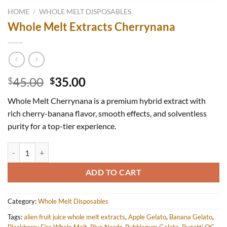
HOME
/
WHOLE MELT DISPOSABLES
Whole Melt Extracts Cherrynana
Original
Current
45.00
35.00
$
$
price
price
Whole Melt Cherrynana is a premium hybrid extract with
was:
is:
rich cherry-banana flavor, smooth effects, and solventless
$45.00.
$35.00.
purity for a top-tier experience.
Whole Melt Extracts Cherrynana quantity
ADD TO CART
Category:
Whole Melt Disposables
Tags:
alien fruit juice whole melt extracts
,
Apple Gelato
,
Banana Gelato
,